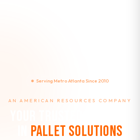
Serving Metro Atlanta Since 2010
AN AMERICAN RESOURCES COMPANY
YOUR TRUSTED PARTNER
IN
PALLET SOLUTIONS