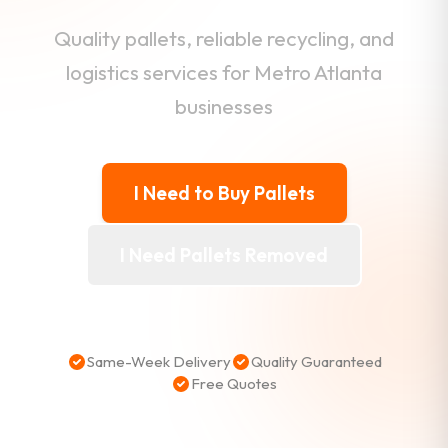
Quality pallets, reliable recycling, and
logistics services for Metro Atlanta
businesses
I Need to Buy Pallets
I Need Pallets Removed
Same-Week Delivery
Quality Guaranteed
Free Quotes